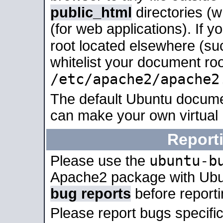
public_html
directories (
(for web applications). If 
root located elsewhere (su
whitelist your document roo
/etc/apache2/apache2
The default Ubuntu docume
can make your own virtual
Report
ubuntu-b
Please use the
Apache2 package with Ub
bug reports
before report
Please report bugs specif