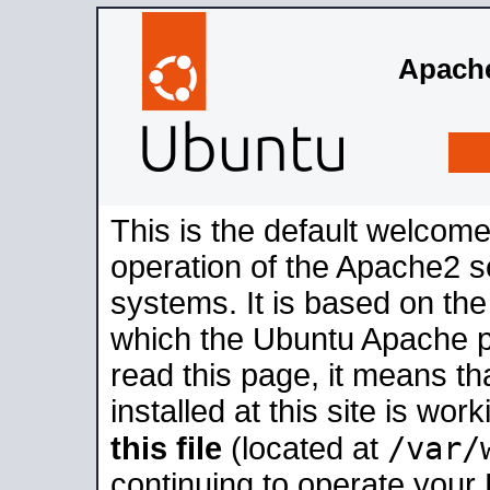
Apache
This is the default welcome
operation of the Apache2 se
systems. It is based on th
which the Ubuntu Apache pa
read this page, it means t
installed at this site is wo
/var/
this file
(located at
continuing to operate your