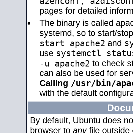
a2enconf, a2disco
pages for detailed inform
The binary is called ap
systemd, so to start/sto
s
start apache2
and
systemctl statu
use
-u apache2
to check s
can also be used for se
/usr/bin/apa
Calling
with the default configura
Docu
By default, Ubuntu does no
browser to
any
file outside