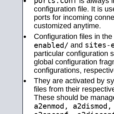
ports.conf
is always 
configuration file. It is 
ports for incoming connec
customized anytime.
Configuration files in th
sites-
enabled/
and
particular configuratio
global configuration frag
configurations, respectiv
They are activated by sy
files from their respectiv
These should be manage
a2enmod, a2dismod