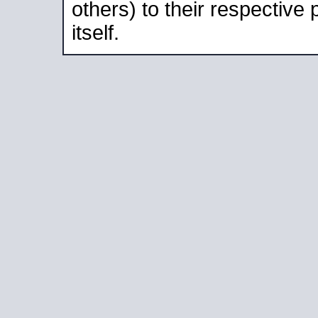
others) to their respective
itself.