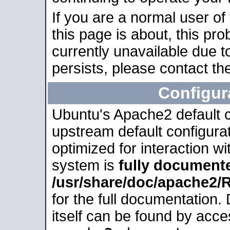
If you are a normal user of
this page is about, this pro
currently unavailable due t
persists, please contact the
Configur
Ubuntu's Apache2 default co
upstream default configurati
optimized for interaction w
system is
fully document
/usr/share/doc/apache2
for the full documentation
itself can be found by acc