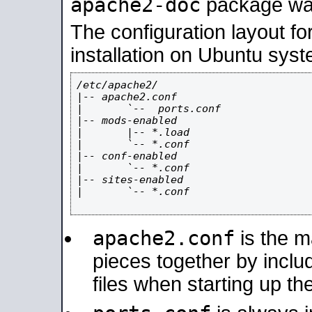
apache2-doc
package was 
The configuration layout f
installation on Ubuntu syst
/etc/apache2/

|-- apache2.conf

|       `--  ports.conf

|-- mods-enabled

|       |-- *.load

|       `-- *.conf

|-- conf-enabled

|       `-- *.conf

|-- sites-enabled

|       `-- *.conf

apache2.conf
is the ma
pieces together by includ
files when starting up th